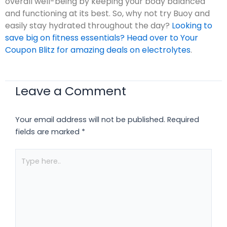
overall well-being by keeping your body balanced
and functioning at its best. So, why not try Buoy and
easily stay hydrated throughout the day?
Looking to
save big on fitness essentials? Head over to Your
Coupon Blitz for amazing deals on electrolytes
.
Leave a Comment
Your email address will not be published.
Required
fields are marked
*
Type
here..