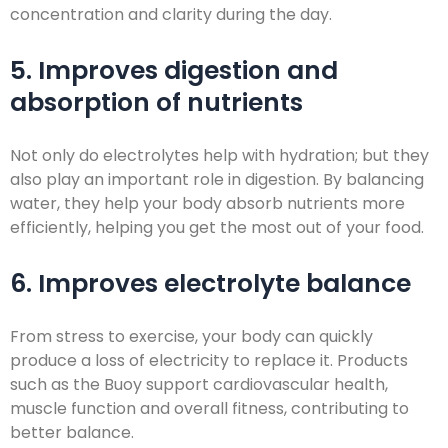
concentration and clarity during the day.
5. Improves digestion and
absorption of nutrients
Not only do electrolytes help with hydration; but they
also play an important role in digestion. By balancing
water, they help your body absorb nutrients more
efficiently, helping you get the most out of your food.
6. Improves electrolyte balance
From stress to exercise, your body can quickly
produce a loss of electricity to replace it. Products
such as the Buoy support cardiovascular health,
muscle function and overall fitness, contributing to
better balance.