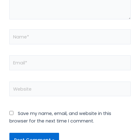
Name*
Email*
Website
Save my name, email, and website in this
browser for the next time I comment.