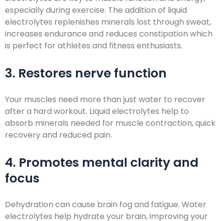
especially during exercise. The addition of liquid
electrolytes replenishes minerals lost through sweat,
increases endurance and reduces constipation which
is perfect for athletes and fitness enthusiasts.
3. Restores nerve function
Your muscles need more than just water to recover
after a hard workout. Liquid electrolytes help to
absorb minerals needed for muscle contraction, quick
recovery and reduced pain.
4. Promotes mental clarity and
focus
Dehydration can cause brain fog and fatigue. Water
electrolytes help hydrate your brain, improving your