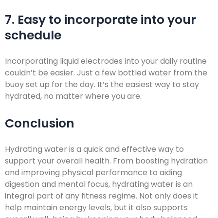
7. Easy to incorporate into your
schedule
Incorporating liquid electrodes into your daily routine
couldn’t be easier. Just a few bottled water from the
buoy set up for the day. It’s the easiest way to stay
hydrated, no matter where you are.
Conclusion
Hydrating water is a quick and effective way to
support your overall health. From boosting hydration
and improving physical performance to aiding
digestion and mental focus, hydrating water is an
integral part of any fitness regime. Not only does it
help maintain energy levels, but it also supports