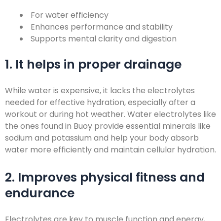
For water efficiency
Enhances performance and stability
Supports mental clarity and digestion
1. It helps in proper drainage
While water is expensive, it lacks the electrolytes
needed for effective hydration, especially after a
workout or during hot weather. Water electrolytes like
the ones found in Buoy provide essential minerals like
sodium and potassium and help your body absorb
water more efficiently and maintain cellular hydration.
2. Improves physical fitness and
endurance
Electrolytes are key to muscle function and energy,