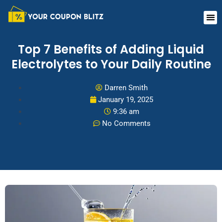
Skip
Me
to
content
Top 7 Benefits of Adding Liquid
Electrolytes to Your Daily Routine
Darren Smith
January 19, 2025
9:36 am
No Comments