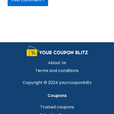
About Us
Terms and conditions
Copyright © 2024 yourcouponblitz
Coupons
Trusted coupons