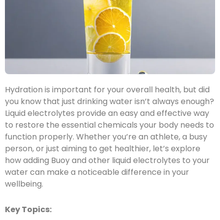
Hydration is important for your overall health, but did
you know that just drinking water isn’t always enough?
Liquid electrolytes provide an easy and effective way
to restore the essential chemicals your body needs to
function properly. Whether you’re an athlete, a busy
person, or just aiming to get healthier, let’s explore
how adding Buoy and other liquid electrolytes to your
water can make a noticeable difference in your
wellbeing.
Key Topics: