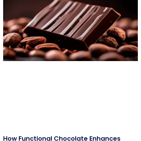
How Functional Chocolate Enhances