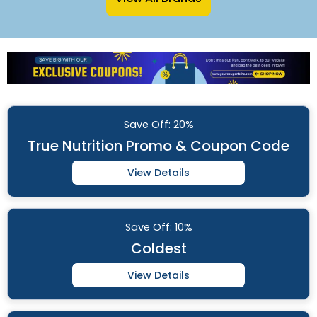
Save
Off: 20%
True Nutrition Promo & Coupon Code
View Details
Save
Off: 10%
Coldest
View Details