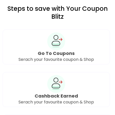
Steps to save with Your Coupon
Blitz
Go To Coupons
Serach your favourite coupon & Shop
Cashback Earned
Serach your favourite coupon & Shop