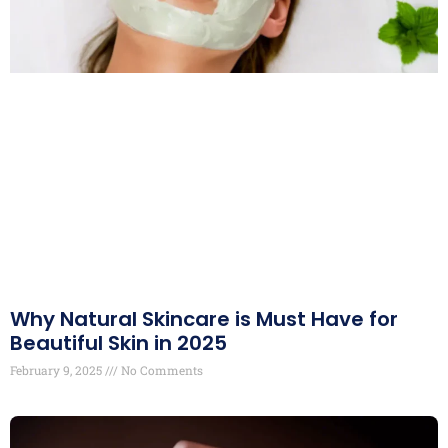
Why Natural Skincare is Must Have for
Beautiful Skin in 2025
February 9, 2025
No Comments