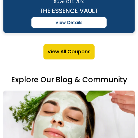
Save
Off: 20%
THE ESSENCE VAULT
View Details
View All Coupons
Explore Our Blog & Community