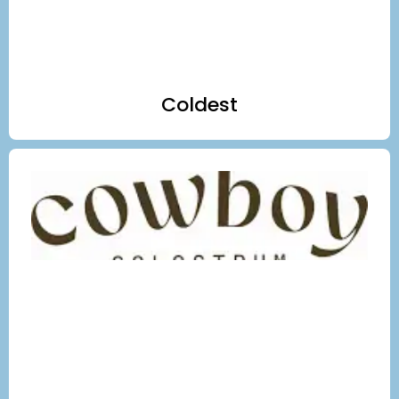
Coldest