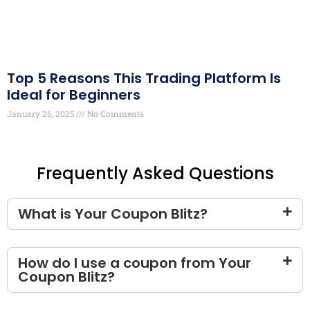
Top 5 Reasons This Trading Platform Is
Ideal for Beginners
January 26, 2025
No Comments
Frequently Asked Questions
What is Your Coupon Blitz?
How do I use a coupon from Your
Coupon Blitz?