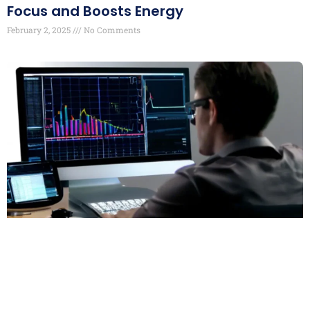
Focus and Boosts Energy
February 2, 2025
No Comments