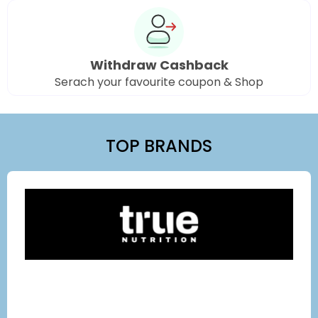
Withdraw Cashback
Serach your favourite coupon & Shop
TOP BRANDS