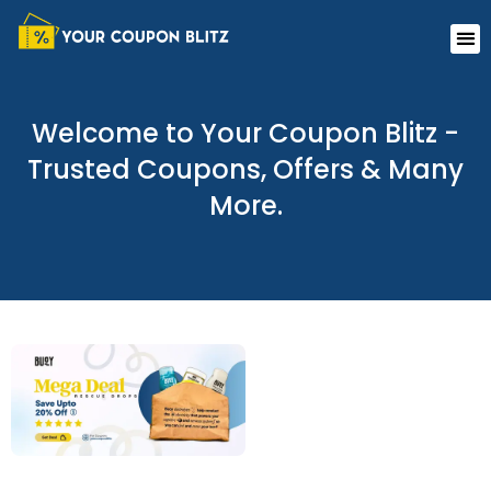
Skip
Me
to
content
Welcome to Your Coupon Blitz -
Trusted Coupons, Offers & Many
More.