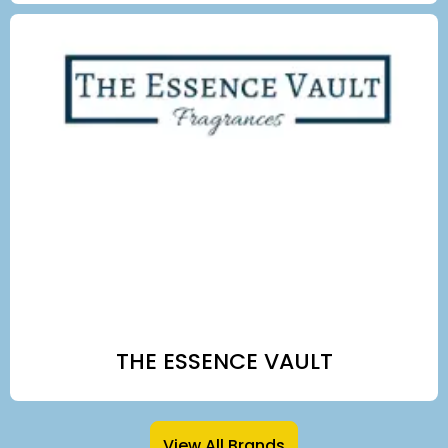
THE ESSENCE VAULT
View All Brands