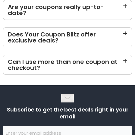
Are your coupons really up-to-
date?
Does Your Coupon Blitz offer
exclusive deals?
Can I use more than one coupon at
checkout?
Subscribe to get the best deals right in your
email
Email