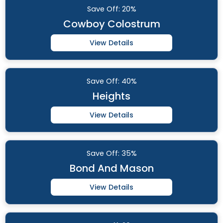
Save
Off: 20%
Cowboy Colostrum
View Details
Save
Off: 40%
Heights
View Details
Save
Off: 35%
Bond And Mason
View Details