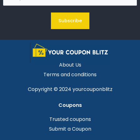
(Required)
About Us
Terms and conditions
Copyright © 2024 yourcouponblitz
Coupons
Trusted coupons
Submit a Coupon