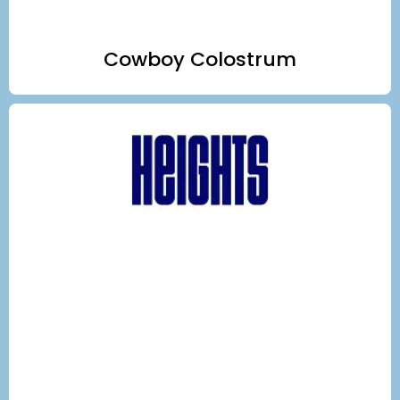
Cowboy Colostrum