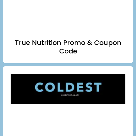
True Nutrition Promo & Coupon
Code