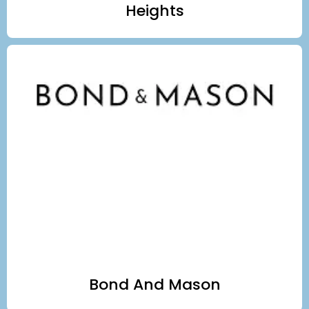
Heights
Bond And Mason