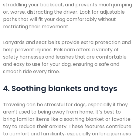
straddling your backseat, and prevents much jumping
or, worse, distracting the driver. Look for adjustable
paths that will fit your dog comfortably without
restricting their movement.
Lanyards and seat belts provide extra protection and
help prevent injuries. Pelsbarn offers a variety of
safety harnesses and leashes that are comfortable
and easy to use for your dog, ensuring a safe and
smooth ride every time.
4. Soothing blankets and toys
Traveling can be stressful for dogs, especially if they
aren’t used to being away from home. It’s best to
bring familiar items like a soothing blanket or favorite
toy to reduce their anxiety. These features contribute
to comfort and familiarity, especially on long journeys