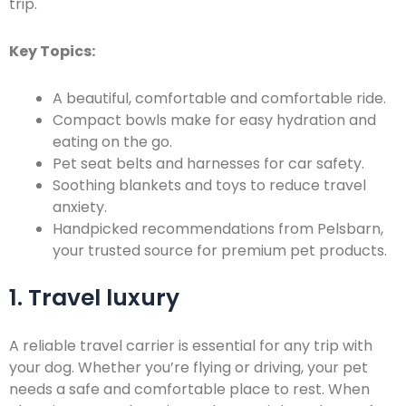
trip.
Key Topics:
A beautiful, comfortable and comfortable ride.
Compact bowls make for easy hydration and
eating on the go.
Pet seat belts and harnesses for car safety.
Soothing blankets and toys to reduce travel
anxiety.
Handpicked recommendations from Pelsbarn,
your trusted source for premium pet products.
1. Travel luxury
A reliable travel carrier is essential for any trip with
your dog. Whether you’re flying or driving, your pet
needs a safe and comfortable place to rest. When