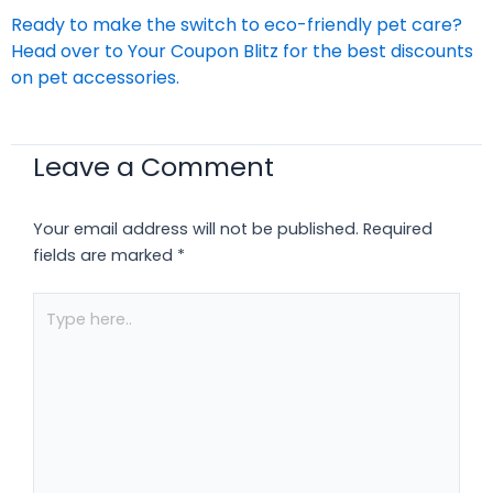
Ready to make the switch to eco-friendly pet care?
Head over to
Your Coupon Blitz
for the best discounts
on pet accessories.
Leave a Comment
Your email address will not be published.
Required
fields are marked
*
Type
here..