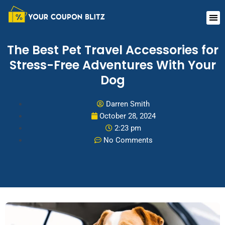
Skip
Me
to
content
The Best Pet Travel Accessories for
Stress-Free Adventures With Your
Dog
Darren Smith
October 28, 2024
2:23 pm
No Comments