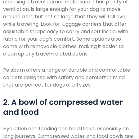
choosing a travel carrier make sure it has plenty of
ventilation, is large enough for your dog to move
around a bit, but not so large that they will fall over
while traveling. Look for luggage carriers that offer
adjustable straps easy to carry and soft inside, with
fabric for your dog’s comfort. Some options also
come with removable clothes, making it easier to
clean up any travel-related debris.
Pelsbarn offers a range of durable and comfortable
carriers designed with safety and comfort in mind
that are perfect for dogs of all sizes.
2. A bowl of compressed water
and food
Hydration and feeding can be difficult, especially on
long journeys. Compressed water and food bowls are