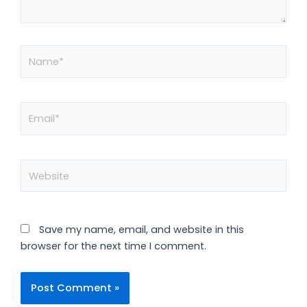
Name*
Email*
Website
Save my name, email, and website in this
browser for the next time I comment.