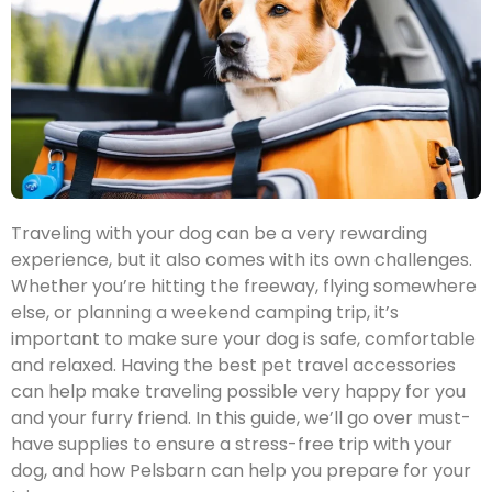
Traveling with your dog can be a very rewarding
experience, but it also comes with its own challenges.
Whether you’re hitting the freeway, flying somewhere
else, or planning a weekend camping trip, it’s
important to make sure your dog is safe, comfortable
and relaxed. Having the best pet travel accessories
can help make traveling possible very happy for you
and your furry friend. In this guide, we’ll go over must-
have supplies to ensure a stress-free trip with your
dog, and how Pelsbarn can help you prepare for your