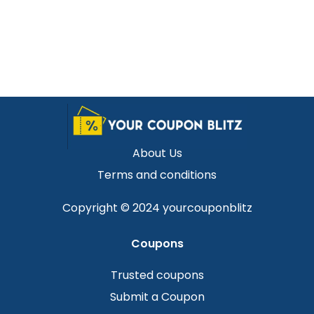
About Us
Terms and conditions
Copyright © 2024 yourcouponblitz
Coupons
Trusted coupons
Submit a Coupon