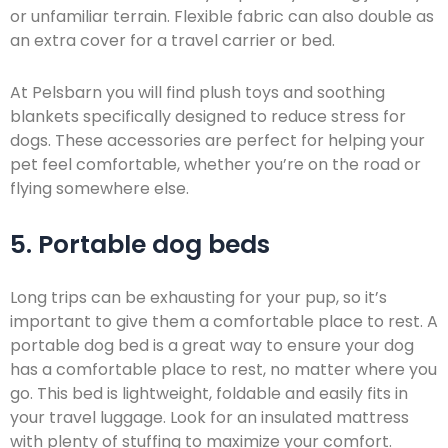
or unfamiliar terrain. Flexible fabric can also double as
an extra cover for a travel carrier or bed.
At Pelsbarn you will find plush toys and soothing
blankets specifically designed to reduce stress for
dogs. These accessories are perfect for helping your
pet feel comfortable, whether you’re on the road or
flying somewhere else.
5. Portable dog beds
Long trips can be exhausting for your pup, so it’s
important to give them a comfortable place to rest. A
portable dog bed is a great way to ensure your dog
has a comfortable place to rest, no matter where you
go. This bed is lightweight, foldable and easily fits in
your travel luggage. Look for an insulated mattress
with plenty of stuffing to maximize your comfort.