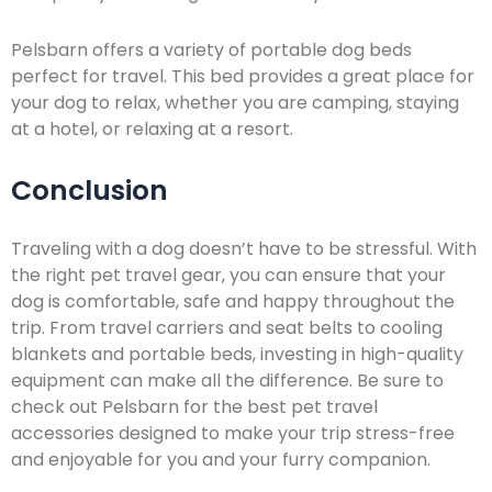
Pelsbarn offers a variety of portable dog beds
perfect for travel. This bed provides a great place for
your dog to relax, whether you are camping, staying
at a hotel, or relaxing at a resort.
Conclusion
Traveling with a dog doesn’t have to be stressful. With
the right pet travel gear, you can ensure that your
dog is comfortable, safe and happy throughout the
trip. From travel carriers and seat belts to cooling
blankets and portable beds, investing in high-quality
equipment can make all the difference. Be sure to
check out Pelsbarn for the best pet travel
accessories designed to make your trip stress-free
and enjoyable for you and your furry companion.