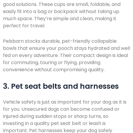
good solutions. These cups are small, foldable, and
easily fit into a bag or backpack without taking up
much space. They’re simple and clean, making it
perfect for travel.
Pelsbarn stocks durable, pet-friendly collapsible
bowls that ensure your pooch stays hydrated and well
fed on every adventure. Their compact design is ideal
for commuting, touring or flying, providing
convenience without compromising quality.
3. Pet seat belts and harnesses
Vehicle safety is just as important for your dog as it is
for you. Unsecured dogs can become confused or
injured during sudden stops or sharp turns, so
investing in a quality pet seat belt or leash is
important. Pet harnesses keep your dog safely