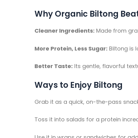
Why Organic Biltong Bea
Cleaner Ingredients:
Made from grass
More Protein, Less Sugar:
Biltong is 
Better Taste:
Its gentle, flavorful text
Ways to Enjoy Biltong
Grab it as a quick, on-the-pass snack
Toss it into salads for a protein incre
Use it in wraps or sandwiches for addi