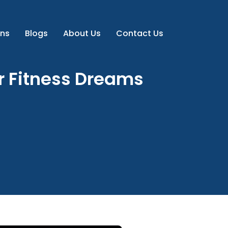
ns
Blogs
About Us
Contact Us
ur Fitness Dreams