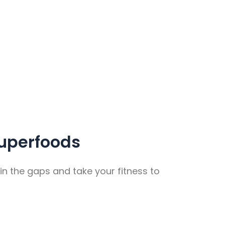
uperfoods
in the gaps and take your fitness to