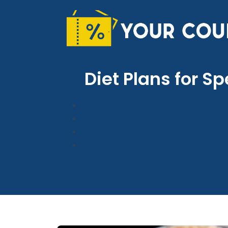
Skip
to
content
Diet Plans for S