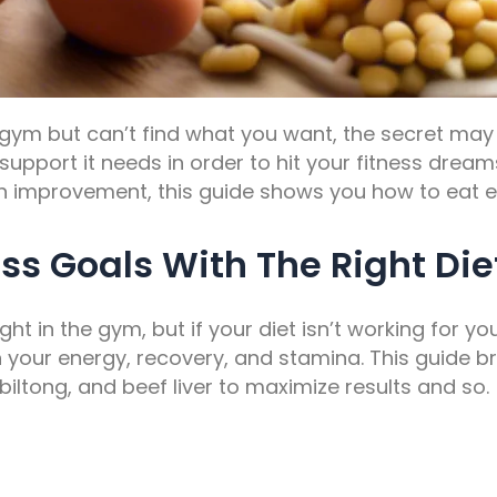
 gym but can’t find what you want, the secret may l
upport it needs in order to hit your fitness drea
alth improvement, this guide shows you how to eat
ss Goals With The Right Die
ight in the gym, but if your diet isn’t working for yo
n your energy, recovery, and stamina. This guide 
 biltong, and beef liver to maximize results and so.