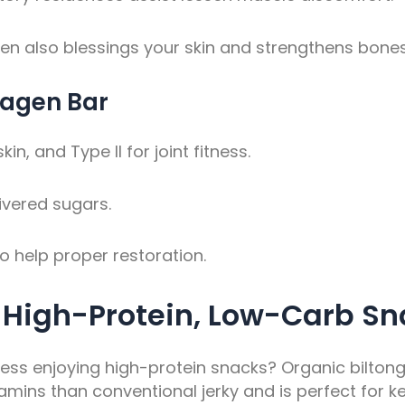
en also blessings your skin and strengthens bones
lagen Bar
n, and Type II for joint fitness.
ivered sugars.
o help proper restoration.
e High-Protein, Low-Carb Sn
ess enjoying high-protein snacks? Organic biltong i
ins than conventional jerky and is perfect for ke