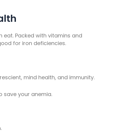
alth
an eat. Packed with vitamins and
ood for iron deficiencies.
prescient, mind health, and immunity.
o save your anemia.
.