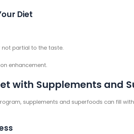
Your Diet
ot partial to the taste.
ition enhancement.
iet with Supplements and S
program, supplements and superfoods can fill with
ness