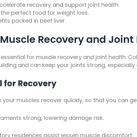
celerate recovery and support joint health.
the perfect food for weight loss.
its packed in beef liver.
 Muscle Recovery and Joint
’s essential for muscle recovery and joint health. C
ilding and can keep your joints strong, especially
l for Recovery
 your muscles recover quickly, so that you can get
aments strong, lowering damage risk.
tory residences assist lessen muscle discomfort.