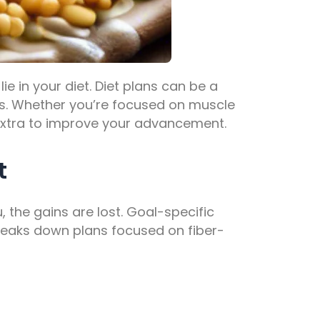
ie in your diet.
Diet plans
can be a
ms. Whether you’re focused on muscle
 extra to improve your advancement.
t
u, the gains are lost. Goal-specific
breaks down plans focused on fiber-