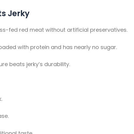
ts Jerky
-fed red meat without artificial preservatives.
loaded with protein and has nearly no sugar.
ure beats jerky’s durability.
.
ase.
tional taste.