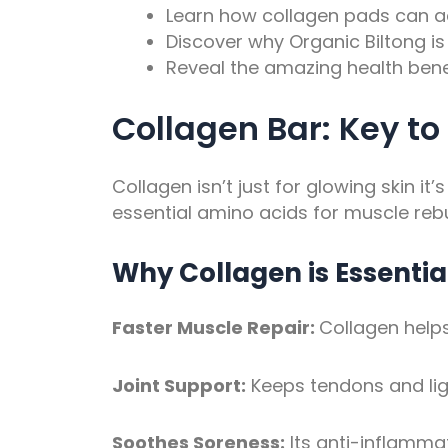
Learn how collagen pads can ac
Discover why Organic Biltong is 
Reveal the amazing health benef
Collagen Bar: Key to
Collagen isn’t just for glowing skin it
essential amino acids for muscle rebu
Why Collagen is Essentia
Faster Muscle Repair:
Collagen helps
Joint Support:
Keeps tendons and lig
Soothes Soreness:
Its anti-inflamma