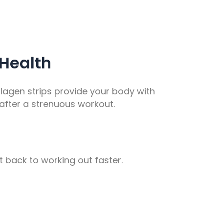
 Health
ollagen strips provide your body with
 after a strenuous workout.
 back to working out faster.