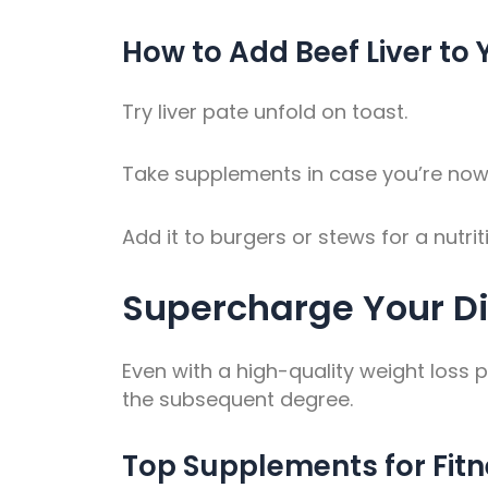
How to Add Beef Liver to 
Try liver pate unfold on toast.
Take supplements in case you’re now n
Add it to burgers or stews for a nutr
Supercharge Your D
Even with a high-quality weight loss 
the subsequent degree.
Top Supplements for Fit