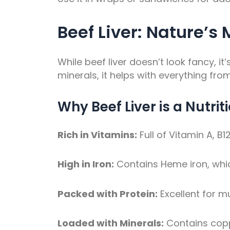
Beef Liver: Nature’s
While beef liver doesn’t look fancy, i
minerals, it helps with everything fro
Why Beef Liver is a Nutri
Rich in Vitamins:
Full of Vitamin A, B
High in Iron:
Contains Heme iron, whi
Packed with Protein:
Excellent for 
Loaded with Minerals:
Contains coppe