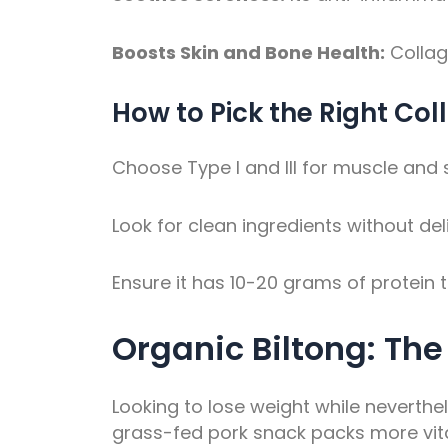
Boosts Skin and Bone Health:
Collag
How to Pick the Right Col
Choose Type I and III for muscle and ski
Look for clean ingredients without del
Ensure it has 10-20 grams of protein t
Organic Biltong: Th
Looking to lose weight while neverthel
grass-fed pork snack packs more vitam