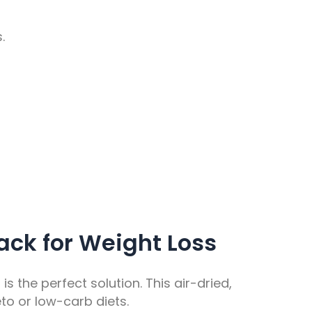
.
ack for Weight Loss
s the perfect solution. This air-dried,
to or low-carb diets.