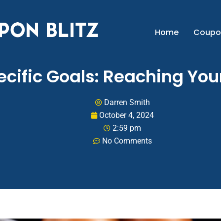
Home
Coupo
pecific Goals: Reaching Yo
Darren Smith
October 4, 2024
2:59 pm
No Comments