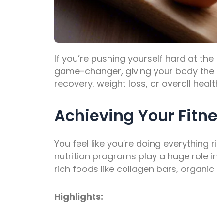
If you’re pushing yourself hard at the
game-changer, giving your body the s
recovery, weight loss, or overall he
Achieving Your Fitne
You feel like you’re doing everything r
nutrition programs play a huge role i
rich foods like collagen bars, organic
Highlights: