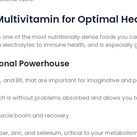
 Multivitamin for Optimal He
t’s one of the most nutritionally dense foods you c
m electrolytes to immune health, and is especially g
tional Powerhouse
12, and B6, that are important for imaginative and 
ch is without problems absorbed and allows you t
muscle boom and recovery.
r, zinc, and selenium, critical to your metabolism