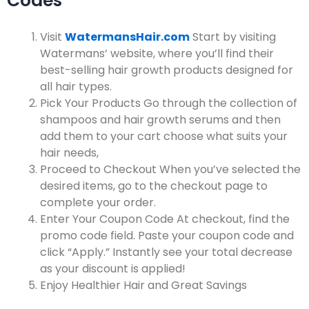
Codes
Visit
WatermansHair.com
Start by visiting
Watermans’ website, where you’ll find their
best-selling hair growth products designed for
all hair types.
Pick Your Products
Go through the collection of
shampoos and hair growth serums and then
add them to your cart choose what suits your
hair needs,
Proceed to Checkout
When you’ve selected the
desired items, go to the checkout page to
complete your order.
Enter Your Coupon Code
At checkout, find the
promo code field. Paste your coupon code and
click “Apply.” Instantly see your total decrease
as your discount is applied!
Enjoy Healthier Hair and Great Savings