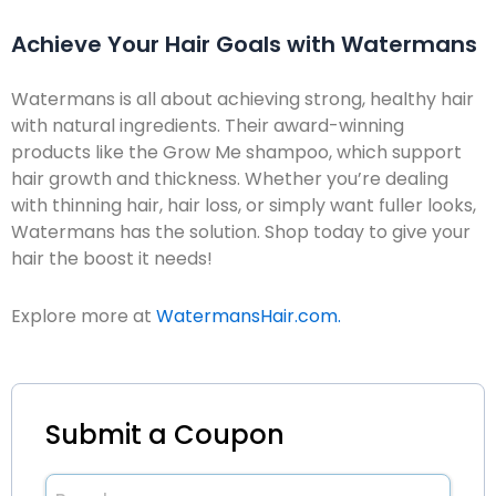
Achieve Your Hair Goals with Watermans
Watermans is all about achieving strong, healthy hair
with natural ingredients. Their award-winning
products like the Grow Me shampoo, which support
hair growth and thickness. Whether you’re dealing
with thinning hair, hair loss, or simply want fuller looks,
Watermans has the solution. Shop today to give your
hair the boost it needs!
Explore more at
WatermansHair.com.
Submit a Coupon
Brand