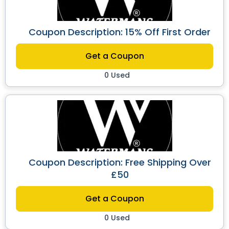
Coupon Description: 15% Off First Order
Get a Coupon
0 Used
Coupon Description: Free Shipping Over
£50
Get a Coupon
0 Used