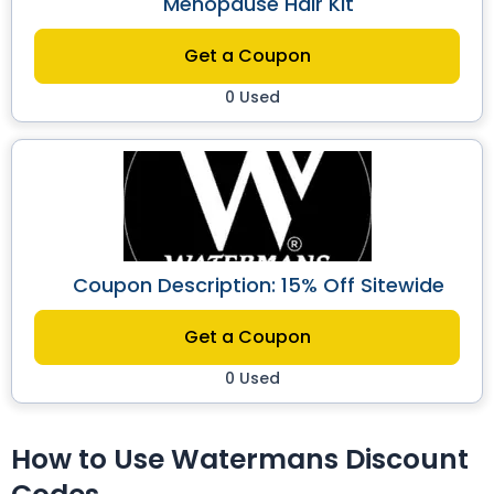
Menopause Hair Kit
Get a Coupon
0 Used
Coupon Description: 15% Off Sitewide
Get a Coupon
0 Used
How to Use Watermans Discount