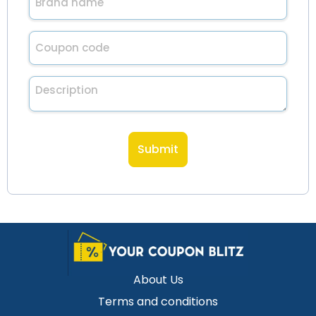
name
(Required)
Untitled
(Required)
Description
About Us
Terms and conditions