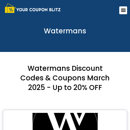
Skip
Me
to
content
Watermans
Watermans Discount
Codes & Coupons March
2025 - Up to 20% OFF