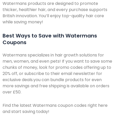
Watermans products are designed to promote
thicker, healthier hair, and every purchase supports
British innovation. You’ll enjoy top-quality hair care
while saving money!
Best Ways to Save with Watermans
Coupons
Watermans specializes in hair growth solutions for
men, women, and even pets! If you want to save some
chunks of money, look for promo codes offering up to
20% off, or subscribe to their email newsletter for
exclusive deals.you can bundle products for even
more savings and free shipping is available on orders
over £50.
Find the latest Watermans coupon codes right here
and start saving today!