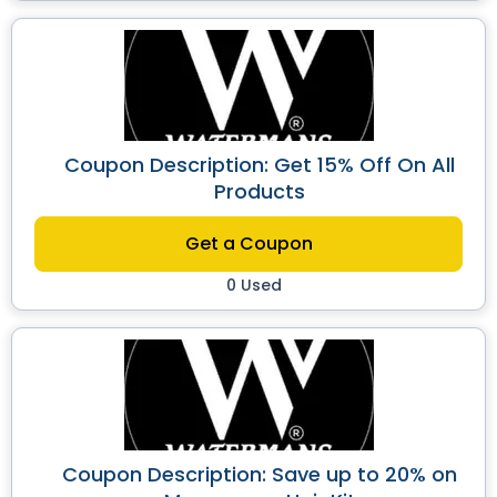
Coupon Description: Get 15% Off On All
Products
Get a Coupon
0 Used
Coupon Description: Save up to 20% on