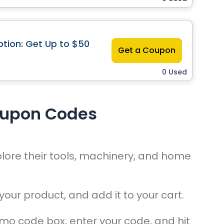
tion: Get Up to $50
Get a Coupon
0 Used
oupon Codes
lore their tools, machinery, and home
your product, and add it to your cart.
omo code box, enter your code, and hit