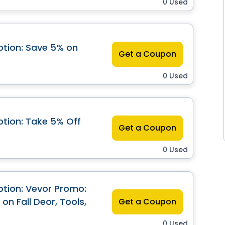
0 Used
tion: Save 5% on
Get a Coupon
0 Used
tion: Take 5% Off
Get a Coupon
0 Used
tion: Vevor Promo:
on Fall Deor, Tools,
Get a Coupon
0 Used