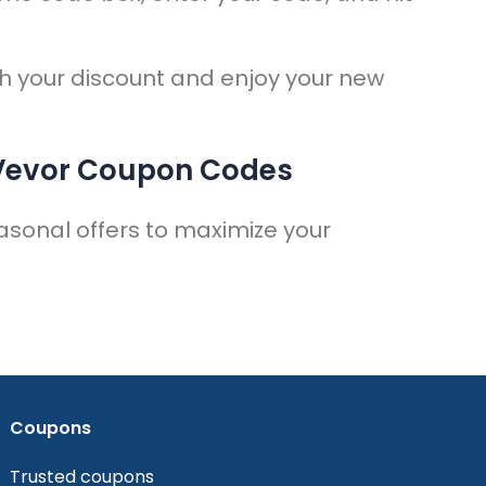
.
h your discount and enjoy your new
 Vevor Coupon Codes
asonal offers to maximize your
Coupons
Trusted coupons