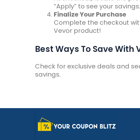
“Apply” to see your savings
Finalize Your Purchase
Complete the checkout wit
Vevor product!
Best Ways To Save With
Check for exclusive deals and se
savings.