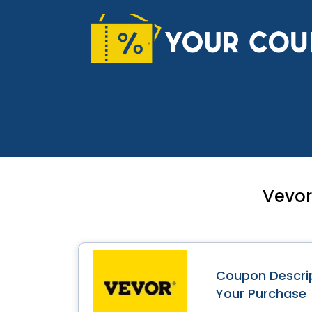
Skip
to
content
Vevor
Coupon Descrip
Your Purchase