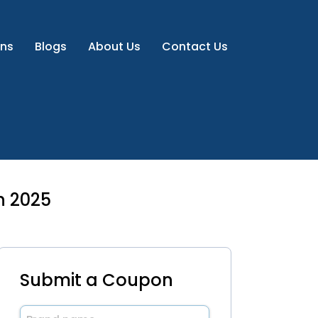
ns
Blogs
About Us
Contact Us
h 2025
Submit a Coupon
Brand