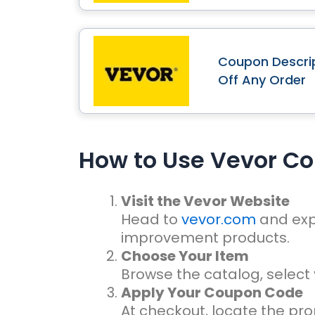
Coupon Descrip
Off Any Order
How to Use Vevor C
Visit the Vevor Website
Head to
vevor.com
and exp
improvement products.
Choose Your Item
Browse the catalog, select 
Apply Your Coupon Code
At checkout, locate the pr