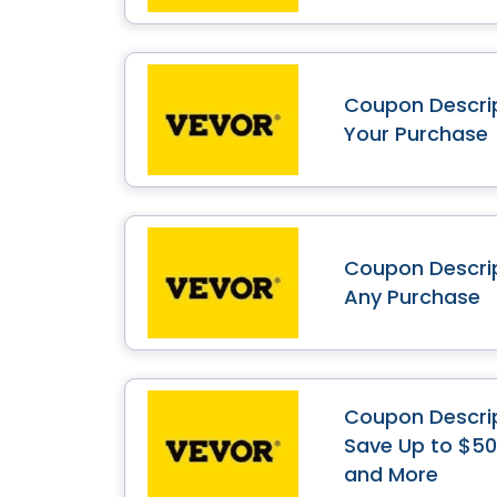
Coupon Descrip
Your Purchase
Coupon Descrip
Any Purchase
Coupon Descrip
Save Up to $50 
and More