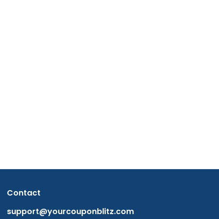
Contact
support@yourcouponblitz.com