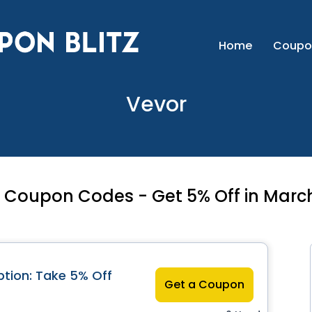
Home
Coupo
Vevor
 Coupon Codes - Get 5% Off in Marc
tion: Take 5% Off
Get a Coupon