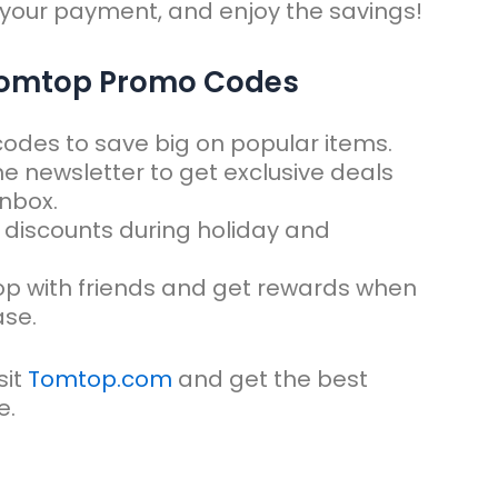
 your payment, and enjoy the savings!
 Tomtop Promo Codes
 codes to save big on popular items.
the newsletter to get exclusive deals
inbox.
 discounts during holiday and
op with friends and get rewards when
ase.
it
Tomtop.com
and get the best
e.