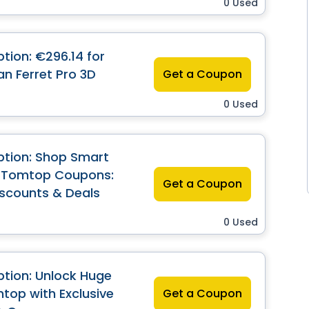
0 Used
tion: €296.14 for
an Ferret Pro 3D
Get a Coupon
0 Used
ption: Shop Smart
n Tomtop Coupons:
Get a Coupon
iscounts & Deals
0 Used
tion: Unlock Huge
top with Exclusive
Get a Coupon