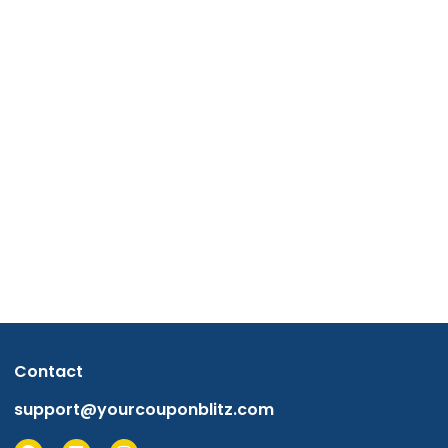
Contact
support@yourcouponblitz.com
F
L
I