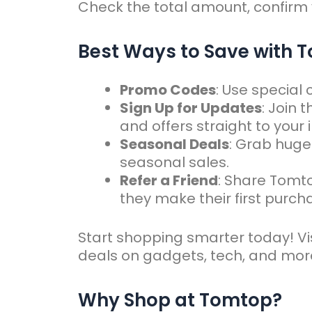
Check the total amount, confirm
Best Ways to Save with
Promo Codes
: Use special
Sign Up for Updates
: Join 
and offers straight to your 
Seasonal Deals
: Grab huge
seasonal sales.
Refer a Friend
: Share Tomt
they make their first purch
Start shopping smarter today! Vis
deals on gadgets, tech, and mor
Why Shop at Tomtop?