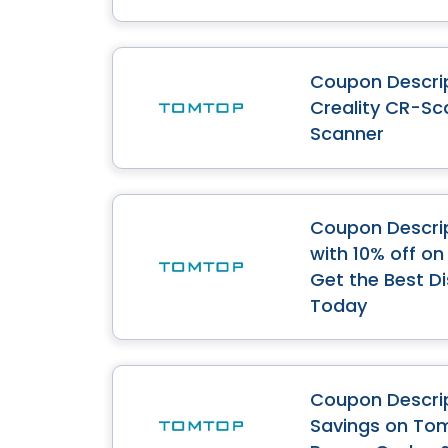
Coupon Descrip
Creality CR-Sc
Scanner
Coupon Descri
with 10% off o
Get the Best D
Today
Coupon Descrip
Savings on Tom