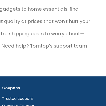
 gadgets to home essentials, find
t quality at prices that won’t hurt your
xtra shipping costs to worry about—
!
: Need help? Tomtop’s support team
Coupons
Trusted coupons
Submit a Coupon