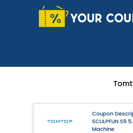
Skip
to
content
Tomt
Coupon Descrip
SCULPFUN S9 5.
Machine