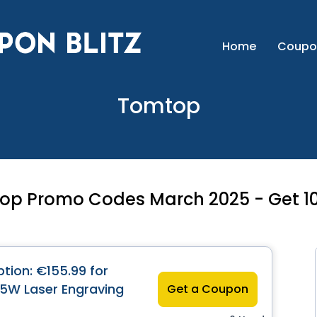
Home
Coupo
Tomtop
op Promo Codes March 2025 - Get 10
tion: €155.99 for
5W Laser Engraving
Get a Coupon