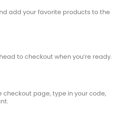
d add your favorite products to the
 head to checkout when you’re ready.
 checkout page, type in your code,
nt.