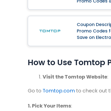
Promo Codes 
Coupon Descri
Promo Codes fo
Save on Electr
How to Use Tomtop 
Visit the Tomtop Website
:
Go to
Tomtop.com
to check out t
1. Pick Your Items
: