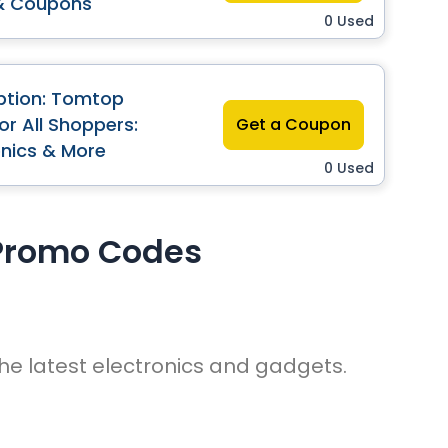
& Coupons
0 Used
ption: Tomtop
r All Shoppers:
Get a Coupon
onics & More
0 Used
Promo Codes
he latest electronics and gadgets.