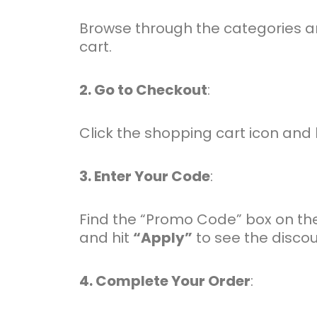
Browse through the categories an
cart.
2. Go to Checkout
:
Click the shopping cart icon and
3. Enter Your Code
:
Find the “Promo Code” box on the
and hit
“Apply”
to see the discou
4. Complete Your Order
: