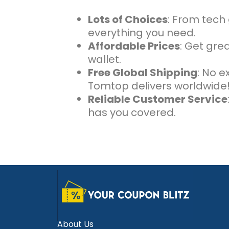
Lots of Choices
: From tech
everything you need.
Affordable Prices
: Get grea
wallet.
Free Global Shipping
: No e
Tomtop delivers worldwide
Reliable Customer Service
has you covered.
About Us