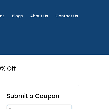
ns
Blogs
About Us
Contact Us
% Off
Submit a Coupon
Brand