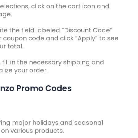
elections, click on the cart icon and
age.
te the field labeled “Discount Code”
r coupon code and click “Apply” to see
r total.
 fill in the necessary shipping and
lize your order.
enzo Promo Codes
ring major holidays and seasonal
s on various products.