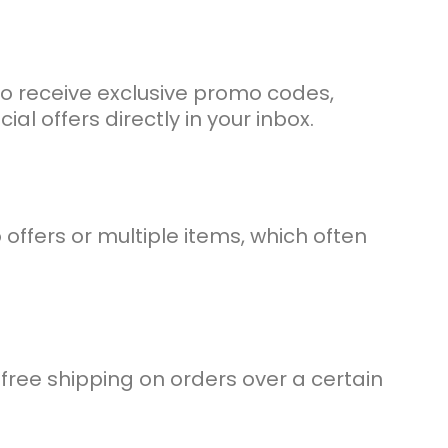
to receive exclusive promo codes,
al offers directly in your inbox.
fers or multiple items, which often
free shipping on orders over a certain