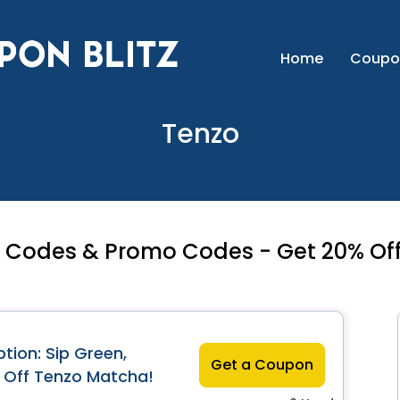
Home
Coupo
Tenzo
Codes & Promo Codes - Get 20% Off
tion: Sip Green,
Get a Coupon
 Off Tenzo Matcha!