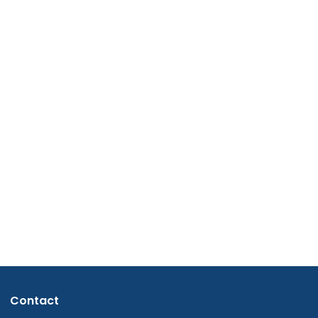
Contact