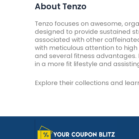
About Tenzo
Tenzo focuses on awesome, org
designed to provide sustained str
associated with other caffeinated
with meticulous attention to high 
and several fitness advantages. 
in a more fit lifestyle and assisti
Explore their collections and lea