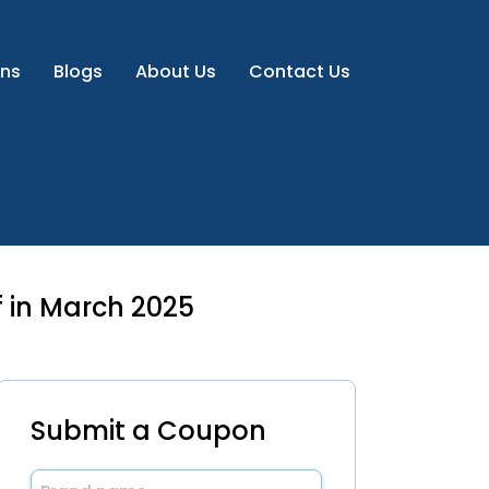
ns
Blogs
About Us
Contact Us
 in March 2025
Submit a Coupon
Brand