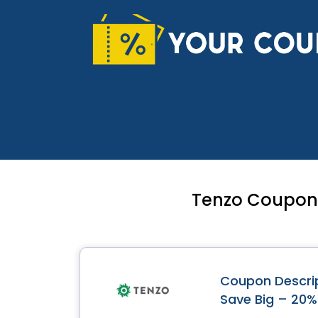
Skip
to
content
Tenzo Coupon 
Coupon Descrip
Save Big – 20%