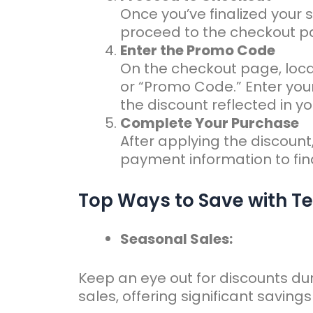
Once you’ve finalized your s
proceed to the checkout p
Enter the Promo Code
On the checkout page, loca
or “Promo Code.” Enter you
the discount reflected in you
Complete Your Purchase
After applying the discount,
payment information to fina
Top Ways to Save with T
Seasonal Sales:
Keep an eye out for discounts du
sales, offering significant saving