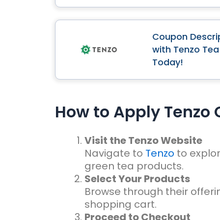
Coupon Descrip
with Tenzo Tea
Today!
How to Apply Tenzo
Visit the Tenzo Website
Navigate to
Tenzo
to explo
green tea products.
Select Your Products
Browse through their offer
shopping cart.
Proceed to Checkout