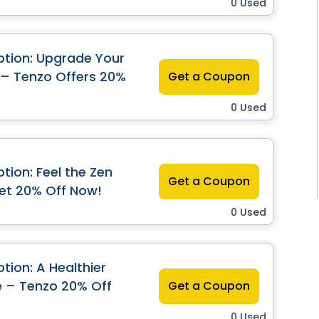
0 Used
tion: Upgrade Your
 – Tenzo Offers 20%
Get a Coupon
0 Used
tion: Feel the Zen
Get a Coupon
et 20% Off Now!
0 Used
tion: A Healthier
e – Tenzo 20% Off
Get a Coupon
0 Used