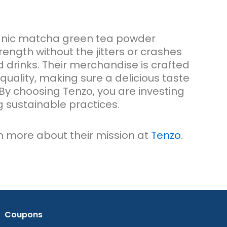
anic matcha green tea powder
ength without the jitters or crashes
 drinks. Their merchandise is crafted
quality, making sure a delicious taste
By choosing Tenzo, you are investing
ng sustainable practices.
rn more about their mission at
Tenzo
.
Coupons