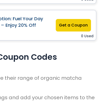
tion: Fuel Your Day
 – Enjoy 20% Off
Get a Coupon
0 Used
 Coupon Codes
re their range of organic matcha
ings and add your chosen items to the