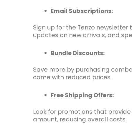
Email Subscriptions:
Sign up for the Tenzo newsletter 
updates on new arrivals, and speci
Bundle Discounts:
Save more by purchasing combo of
come with reduced prices.
Free Shipping Offers:
Look for promotions that provide 
amount, reducing overall costs.