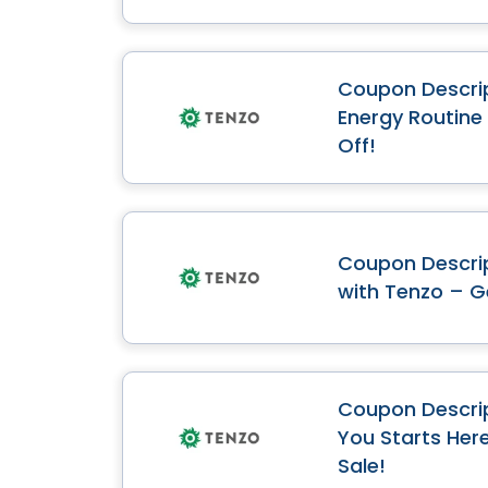
Coupon Descrip
Energy Routine
Off!
Coupon Descrip
with Tenzo – G
Coupon Descrip
You Starts Her
Sale!