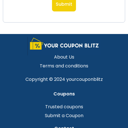
About Us
Terms and conditions
Copyright © 2024 yourcouponblitz
Coupons
Trusted coupons
Submit a Coupon