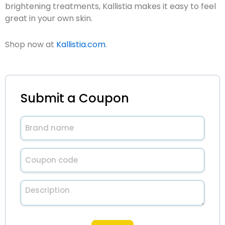
brightening treatments, Kallistia makes it easy to feel
great in your own skin.
Shop now at
Kallistia.com
.
Submit a Coupon
Brand
name
(Required)
Untitled
(Required)
Description