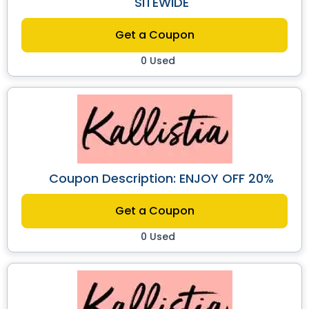
SITEWIDE
Get a Coupon
0 Used
Coupon Description: ENJOY OFF 20%
Get a Coupon
0 Used