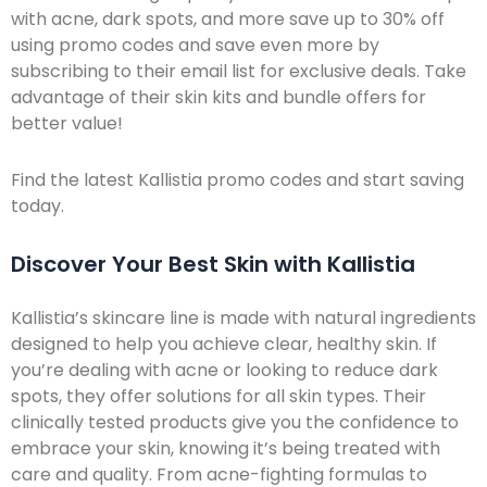
with acne, dark spots, and more save up to 30% off
using promo codes and save even more by
subscribing to their email list for exclusive deals. Take
advantage of their skin kits and bundle offers for
better value!
Find the latest Kallistia promo codes and start saving
today.
Discover Your Best Skin with Kallistia
Kallistia’s skincare line is made with natural ingredients
designed to help you achieve clear, healthy skin. If
you’re dealing with acne or looking to reduce dark
spots, they offer solutions for all skin types. Their
clinically tested products give you the confidence to
embrace your skin, knowing it’s being treated with
care and quality. From acne-fighting formulas to