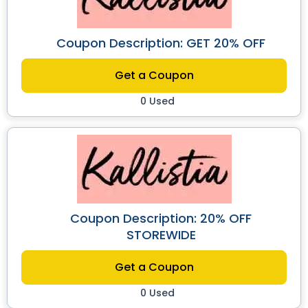
Coupon Description: GET 20% OFF
Get a Coupon
0 Used
Coupon Description: 20% OFF
STOREWIDE
Get a Coupon
0 Used