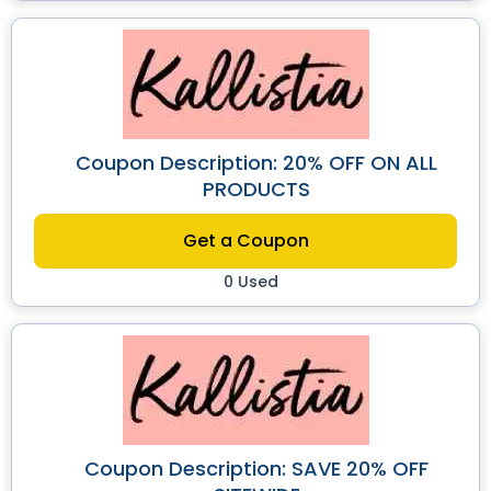
Coupon Description: 20% OFF ON ALL
PRODUCTS
Get a Coupon
0 Used
Coupon Description: SAVE 20% OFF