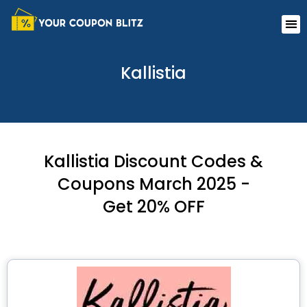
Skip
Me
to
content
Kallistia
Kallistia Discount Codes &
Coupons March 2025 -
Get 20% OFF