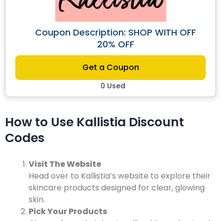
Coupon Description: SHOP WITH OFF
20% OFF
Get a Coupon
0 Used
How to Use Kallistia Discount
Codes
Visit The Website
Head over to Kallistia’s website to explore their
skincare products designed for clear, glowing
skin.
Pick Your Products