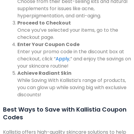
Choose from their best-selling kits and natural
supplements for issues like acne,
hyperpigmentation, and anti-aging.
Proceed to Checkout
Once you’ve selected your items, go to the
checkout page.
Enter Your Coupon Code
Enter your promo code in the discount box at
checkout, click “
Apply
,” and enjoy the savings on
your skincare routine!
Achieve Radiant Skin
While Saving With Kallistia’s range of products,
you can glow up while saving big with exclusive
discounts!
Best Ways to Save with Kallistia Coupon
Codes
Kallistia offers high-quality skincare solutions to help