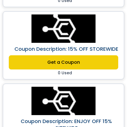
0 Used
Coupon Description: 15% OFF STOREWIDE
Get a Coupon
0 Used
Coupon Description: ENJOY OFF 15%