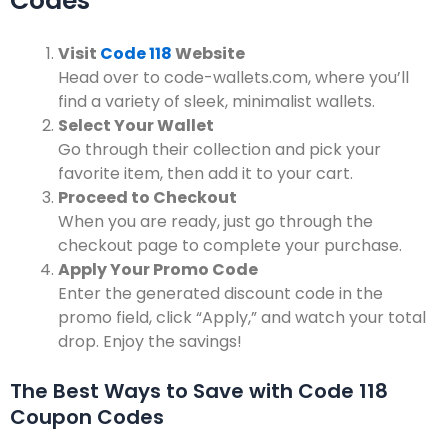
Codes
Visit
Code 118
Website
Head over to code-wallets.com, where you’ll
find a variety of sleek, minimalist wallets.
Select Your Wallet
Go through their collection and pick your
favorite item, then add it to your cart.
Proceed to Checkout
When you are ready, just go through the
checkout page to complete your purchase.
Apply Your Promo Code
Enter the generated discount code in the
promo field, click “Apply,” and watch your total
drop.
Enjoy the savings!
The Best Ways to Save with Code 118
Coupon Codes