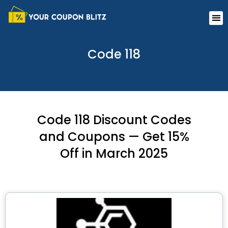
Skip
Me
to
content
Code 118
Code 118 Discount Codes
and Coupons — Get 15%
Off in March 2025