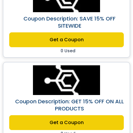
Coupon Description: SAVE 15% OFF
SITEWIDE
Get a Coupon
0 Used
Coupon Description: GET 15% OFF ON ALL
PRODUCTS
Get a Coupon