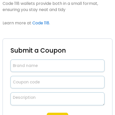
Code 118 wallets provide both in a small format,
ensuring you stay neat and tidy
Learn more at
Code 118
.
Submit a Coupon
Brand
name
(Required)
Untitled
(Required)
Description