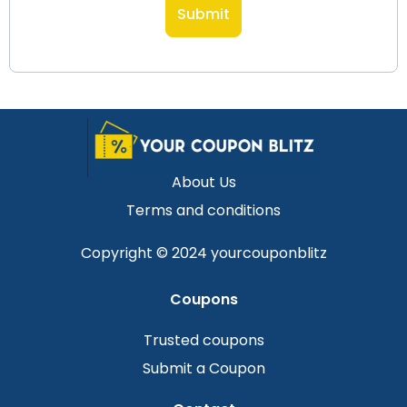
About Us
Terms and conditions
Copyright © 2024 yourcouponblitz
Coupons
Trusted coupons
Submit a Coupon