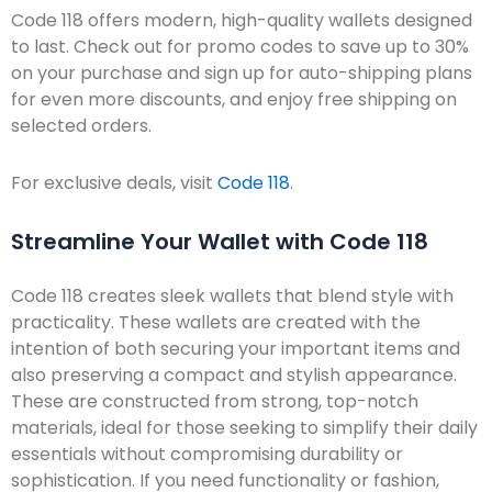
Code 118 offers modern, high-quality wallets designed
to last. Check out for promo codes to save up to 30%
on your purchase and sign up for auto-shipping plans
for even more discounts, and enjoy free shipping on
selected orders.
For exclusive deals, visit
Code 118
.
Streamline Your Wallet with Code 118
Code 118 creates sleek wallets that blend style with
practicality. These wallets are created with the
intention of both securing your important items and
also preserving a compact and stylish appearance.
These are constructed from strong, top-notch
materials, ideal for those seeking to simplify their daily
essentials without compromising durability or
sophistication. If you need functionality or fashion,