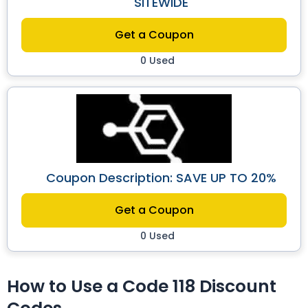
SITEWIDE
Get a Coupon
0 Used
Coupon Description: SAVE UP TO 20%
Get a Coupon
0 Used
How to Use a Code 118 Discount