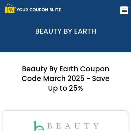
Skip
Me
to
content
BEAUTY BY EARTH
Beauty By Earth Coupon
Code March 2025 - Save
Up to 25%