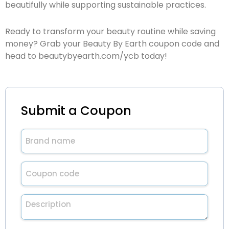
beautifully while supporting sustainable practices.
Ready to transform your beauty routine while saving
money? Grab your Beauty By Earth coupon code and
head to
beautybyearth.com/ycb
today!
Submit a Coupon
Brand
name
(Required)
Untitled
(Required)
Description