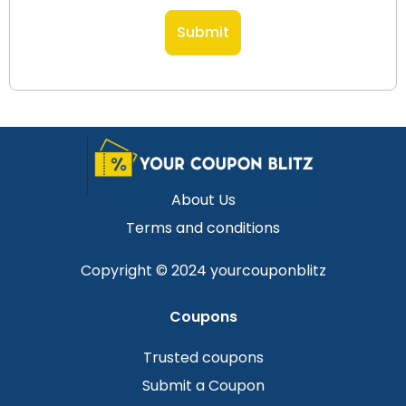
About Us
Terms and conditions
Copyright © 2024 yourcouponblitz
Coupons
Trusted coupons
Submit a Coupon