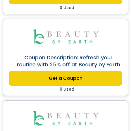
0 Used
Coupon Description: Refresh your
routine with 25% off at Beauty by Earth
Get a Coupon
0 Used