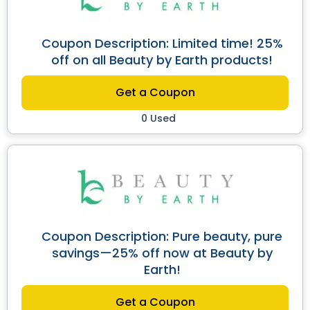
Coupon Description: Limited time! 25%
off on all Beauty by Earth products!
Get a Coupon
0 Used
Coupon Description: Pure beauty, pure
savings—25% off now at Beauty by
Earth!
Get a Coupon