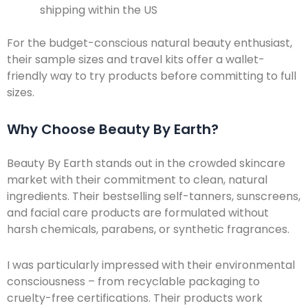
shipping within the US
For the budget-conscious natural beauty enthusiast,
their sample sizes and travel kits offer a wallet-
friendly way to try products before committing to full
sizes.
Why Choose Beauty By Earth?
Beauty By Earth stands out in the crowded skincare
market with their commitment to clean, natural
ingredients. Their bestselling self-tanners, sunscreens,
and facial care products are formulated without
harsh chemicals, parabens, or synthetic fragrances.
I was particularly impressed with their environmental
consciousness – from recyclable packaging to
cruelty-free certifications. Their products work