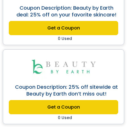
Coupon Description: Beauty by Earth
deal: 25% off on your favorite skincare!
Get a Coupon
0 Used
Coupon Description: 25% off sitewide at
Beauty by Earth don’t miss out!
Get a Coupon
0 Used