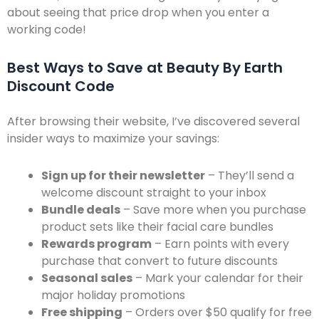
about seeing that price drop when you enter a
working code!
Best Ways to Save at Beauty By Earth
Discount Code
After browsing their website, I’ve discovered several
insider ways to maximize your savings:
Sign up for their newsletter
– They’ll send a
welcome discount straight to your inbox
Bundle deals
– Save more when you purchase
product sets like their facial care bundles
Rewards program
– Earn points with every
purchase that convert to future discounts
Seasonal sales
– Mark your calendar for their
major holiday promotions
Free shipping
– Orders over $50 qualify for free