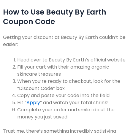
How to Use Beauty By Earth
Coupon Code
Getting your discount at Beauty By Earth couldn’t be
easier:
Head over to
Beauty By Earth’s official website
Fill your cart with their amazing organic
skincare treasures
When you’re ready to checkout, look for the
“Discount Code” box
Copy and paste your code into the field
Hit “
Apply
” and watch your total shrink!
Complete your order and smile about the
money you just saved
Trust me, there’s something incredibly satisfying