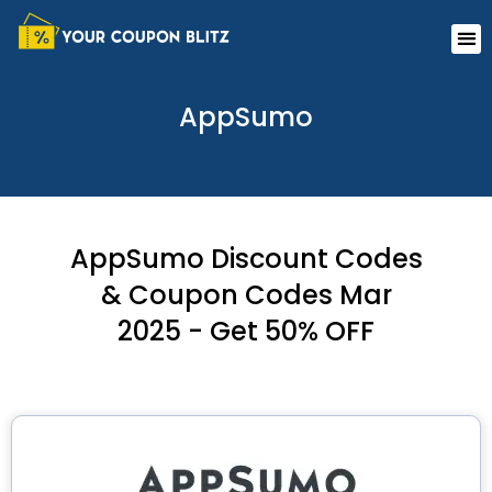
Skip
Me
to
content
AppSumo
AppSumo Discount Codes
& Coupon Codes Mar
2025 - Get 50% OFF