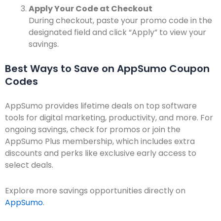
Apply Your Code at Checkout
During checkout, paste your promo code in the
designated field and click “Apply” to view your
savings.
Best Ways to Save on AppSumo Coupon
Codes
AppSumo provides lifetime deals on top software
tools for digital marketing, productivity, and more. For
ongoing savings, check for promos or join the
AppSumo Plus membership, which includes extra
discounts and perks like exclusive early access to
select deals.
Explore more savings opportunities directly on
AppSumo
.