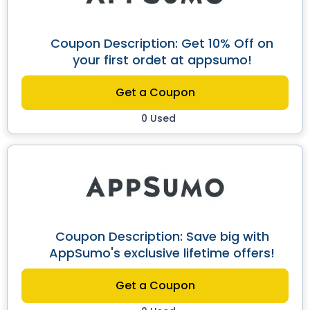
Coupon Description: Get 10% Off on
your first ordet at appsumo!
Get a Coupon
0 Used
Coupon Description: Save big with
AppSumo's exclusive lifetime offers!
Get a Coupon