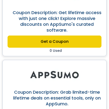
Coupon Description: Get lifetime access
with just one click! Explore massive
discounts on AppSumo's curated
software.
Get a Coupon
0 Used
Coupon Description: Grab limited-time
lifetime deals on essential tools, only on
AppSumo.