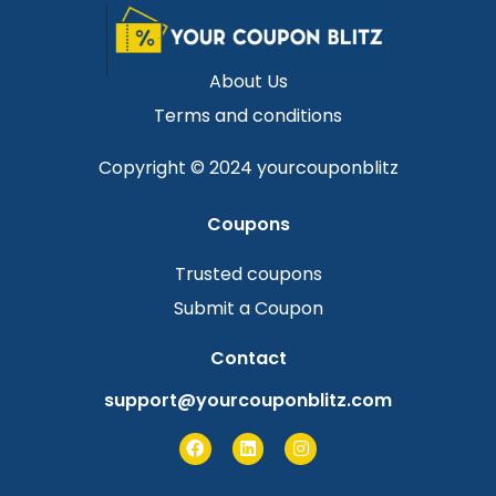
About Us
Terms and conditions
Copyright © 2024 yourcouponblitz
Coupons
Trusted coupons
Submit a Coupon
Contact
support@yourcouponblitz.com
F
L
I
a
i
n
c
n
s
e
k
t