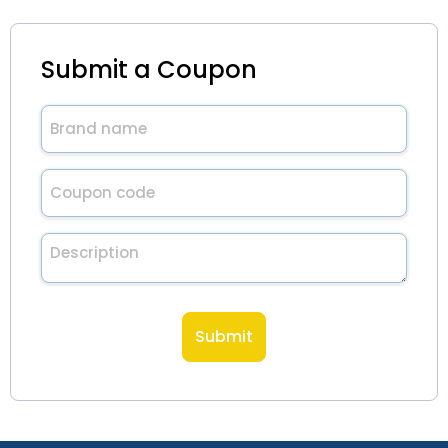
Submit a Coupon
Brand
name
(Required)
Untitled
(Required)
Description