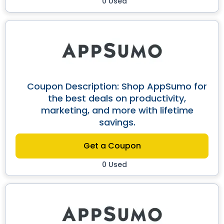
0 Used
Coupon Description: Shop AppSumo for
the best deals on productivity,
marketing, and more with lifetime
savings.
Get a Coupon
0 Used