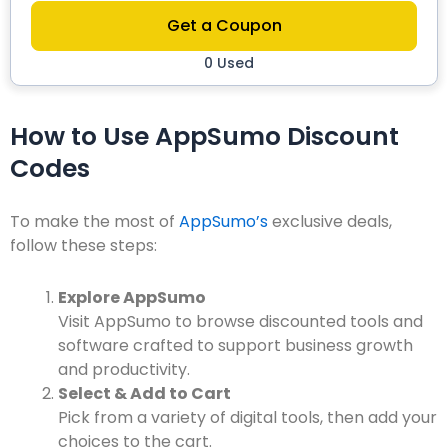
Get a Coupon
0 Used
How to Use AppSumo Discount
Codes
To make the most of
AppSumo’s
exclusive deals,
follow these steps:
Explore AppSumo
Visit
AppSumo
to browse discounted tools and
software crafted to support business growth
and productivity.
Select & Add to Cart
Pick from a variety of digital tools, then add your
choices to the cart.