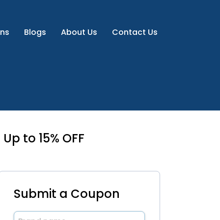
ns
Blogs
About Us
Contact Us
 Up to 15% OFF
Submit a Coupon
Brand