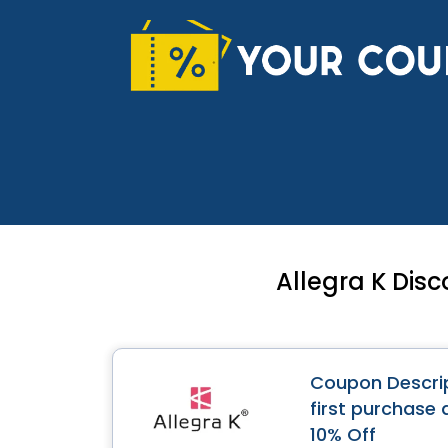
Skip
to
content
Allegra K Dis
Coupon Descrip
first purchase 
10% Off