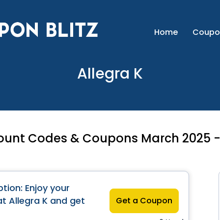
Home
Coupo
Allegra K
count Codes & Coupons March 2025 -
tion: Enjoy your
at Allegra K and get
Get a Coupon