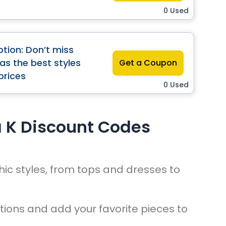
0 Used
tion: Don’t miss
has the best styles
Get a Coupon
prices
0 Used
a K Discount Codes
hic styles, from tops and dresses to
tions and add your favorite pieces to