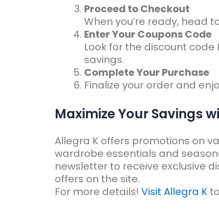
Proceed to Checkout
When you’re ready, head t
Enter Your Coupons Code
Look for the discount code 
savings.
Complete Your Purchase
Finalize your order and enjo
Maximize Your Savings w
Allegra K offers promotions on va
wardrobe essentials and seasonal 
newsletter to receive exclusive d
offers on the site.
For more details!
Visit Allegra K
to