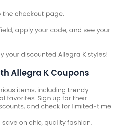
o the checkout page.
field, apply your code, and see your
y your discounted Allegra K styles!
ith Allegra K Coupons
rious items, including trendy
favorites. Sign up for their
iscounts, and check for limited-time
 save on chic, quality fashion.