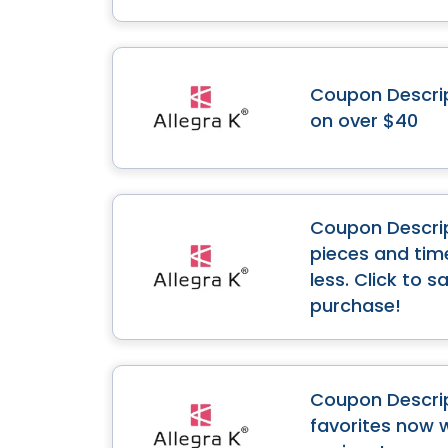
Coupon Descript
on over $40
Coupon Descript
pieces and time
less. Click to 
purchase!
Coupon Descrip
favorites now 