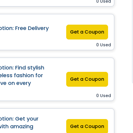
0 Used
ion: Free Delivery
Get a Coupon
0 Used
ion: Find stylish
less fashion for
Get a Coupon
save on every
0 Used
tion: Get your
with amazing
Get a Coupon