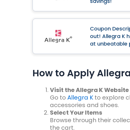
savings!
Coupon Descrip
out! Allegra K 
at unbeatable 
How to Apply Allegr
Visit the Allegra K Website
Go to
Allegra K
to explore c
accessories and shoes.
Select Your Items
Browse through their collec
the cart.