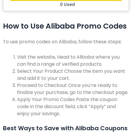
0 Used
How to Use Alibaba Promo Codes
To use promo codes on Alibaba, follow these steps:
Visit the website,
Head to Alibaba where you
can find a range of verified products.
Select Your Product
Choose the item you want
and add it to your cart.
Proceed to Checkout
Once you’re ready to
finalize your purchase, go to the checkout page.
Apply Your Promo Codes
Paste the coupon
code in the discount field, click “Apply” and
enjoy your savings.
Best Ways to Save with Alibaba Coupons