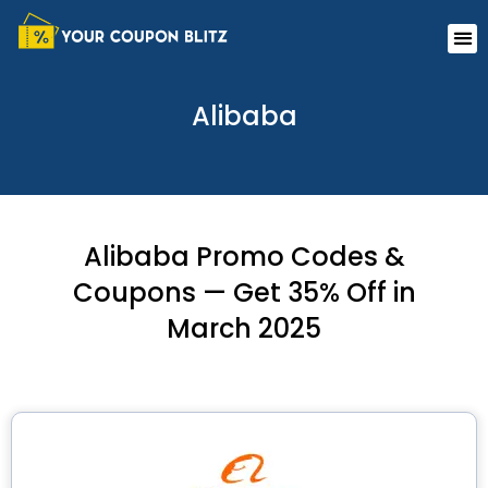
Skip
Me
to
content
Alibaba
Alibaba Promo Codes &
Coupons — Get 35% Off in
March 2025