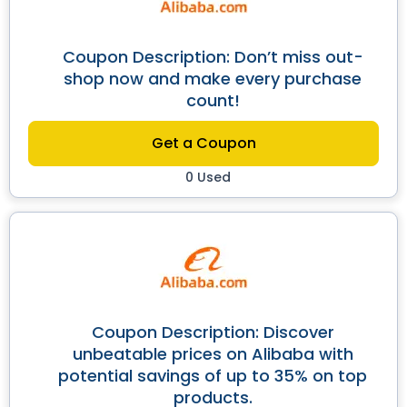
Coupon Description: Don’t miss out-
shop now and make every purchase
count!
Get a Coupon
0 Used
Coupon Description: Discover
unbeatable prices on Alibaba with
potential savings of up to 35% on top
products.