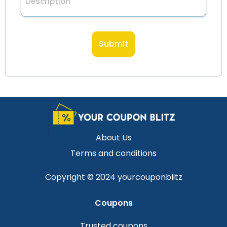
About Us
Terms and conditions
Copyright © 2024 yourcouponblitz
Coupons
Trusted coupons