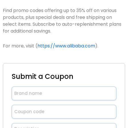
Find promo codes offering up to 35% off on various
products, plus special deals and free shipping on
select items. Subscribe to auto-replenishment plans
for additional savings.
For more, visit (
https://www.alibaba.com
).
Submit a Coupon
Brand
name
(Required)
Untitled
(Required)
Description