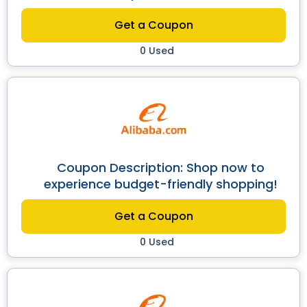
Get a Coupon
0 Used
Coupon Description: Shop now to
experience budget-friendly shopping!
Get a Coupon
0 Used