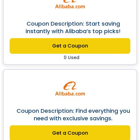
Coupon Description: Start saving
instantly with Alibaba’s top picks!
Get a Coupon
0 Used
Coupon Description: Find everything you
need with exclusive savings.
Get a Coupon