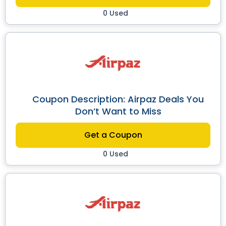
0 Used
Coupon Description: Airpaz Deals You
Don’t Want to Miss
Get a Coupon
0 Used