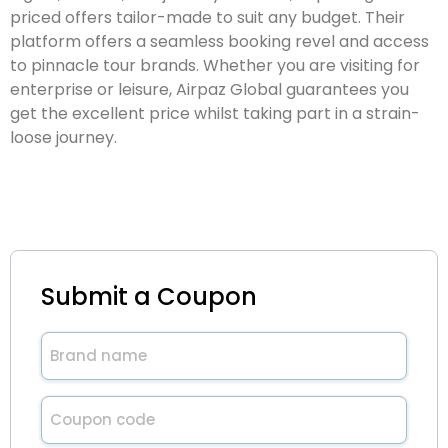
priced offers tailor-made to suit any budget. Their
platform offers a seamless booking revel and access
to pinnacle tour brands. Whether you are visiting for
enterprise or leisure, Airpaz Global guarantees you
get the excellent price whilst taking part in a strain-
loose journey.
Submit a Coupon
Brand
name
(Required)
Untitled
(Required)