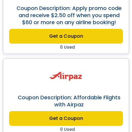
Coupon Description: Apply promo code
and receive $2.50 off when you spend
$60 or more on any airline booking!
Get a Coupon
0 Used
Coupon Description: Affordable Flights
with Airpaz
Get a Coupon
0 Used