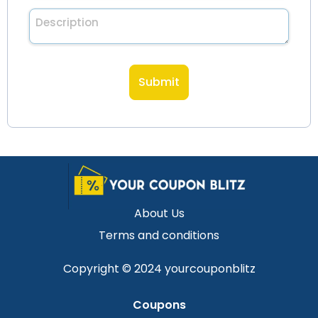
Description
About Us
Terms and conditions
Copyright © 2024 yourcouponblitz
Coupons