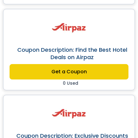
Coupon Description: Find the Best Hotel
Deals on Airpaz
Get a Coupon
0 Used
Coupon Description: Exclusive Discounts