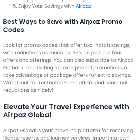
Enjoy Your Savings with
Airpaz
!
Best Ways to Save with Airpaz Promo
Codes
Look for promo codes that offer top-notch savings,
with reductions as much as 35% on pick out tour
offers and offerings. You can also subscribe to Airpaz
Global’s email listing for exceptional promotions, or
take advantage of package offers for extra savings.
Watch out for restricted-time offers and seasonal
reductions as nicely!
Elevate Your Travel Experience with
Airpaz Global
Airpaz Global is your move-to platform for reserving
flights, resorts, and journey services, imparting low-