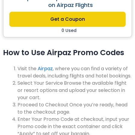
on Airpaz Flights
Get a Coupon
0 Used
How to Use Airpaz Promo Codes
Visit the
Airpaz
, where you can find a variety of
travel deals, including flights and hotel bookings.
Select Your Service
Browse the available flight
or resort options and upload your selection in
your cart.
Proceed to Checkout
Once you’re ready, head
to the checkout page.
Enter Your Promo Code a
t checkout, input your
Promo code in the exact container and click
“Apply” to set off your bargain.