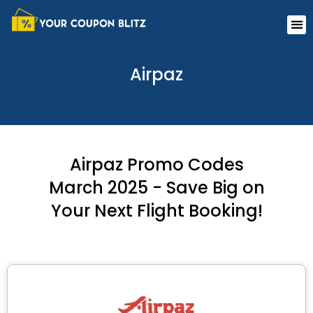
Skip
Me
to
content
Airpaz
Airpaz Promo Codes
March 2025 - Save Big on
Your Next Flight Booking!