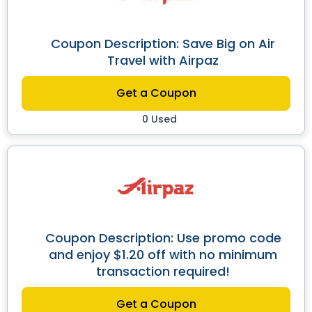
Coupon Description: Save Big on Air
Travel with Airpaz
Get a Coupon
0 Used
Coupon Description: Use promo code
and enjoy $1.20 off with no minimum
transaction required!
Get a Coupon